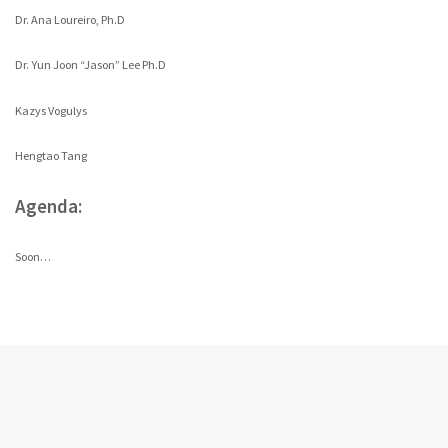
Dr. Ana Loureiro, Ph.D
Dr. Yun Joon “Jason” Lee Ph.D
Kazys Vogulys
Hengtao Tang
Agenda:
Soon…