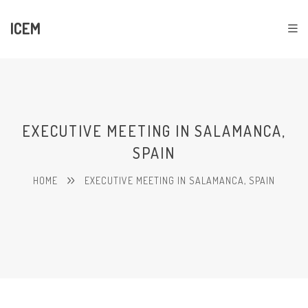
ICEM
EXECUTIVE MEETING IN SALAMANCA,
SPAIN
HOME
EXECUTIVE MEETING IN SALAMANCA, SPAIN