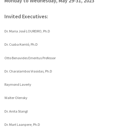
Monday to Wednesday, May 29-31, 2023
Invited Executives:
Dr. Maria José LOUREIRO, Ph.D
Dr. Csaba Komló, Ph.D
Otto Benavides Emeritus Professor
Dr. Charalambos Vrasidas, Ph.D
Raymond Laverty
Walter Olensky
Dr. Anita Stangl
Dr. Mart Laanpere, Ph.D