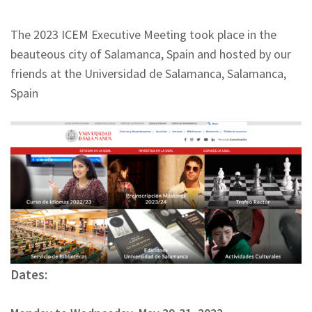
The 2023 ICEM Executive Meeting took place in the
beauteous city of Salamanca, Spain and hosted by our
friends at the Universidad de Salamanca, Salamanca,
Spain
Dates: