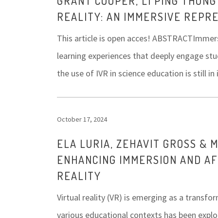
GRANT COOPER, LI PING THONG
REALITY: AN IMMERSIVE REPR
This article is open acces! ABSTRACTImmersiv
learning experiences that deeply engage stu
the use of IVR in science education is still i
October 17, 2024
ELA LURIA, ZEHAVIT GROSS & 
ENHANCING IMMERSION AND A
REALITY
Virtual reality (VR) is emerging as a transfo
various educational contexts has been explo