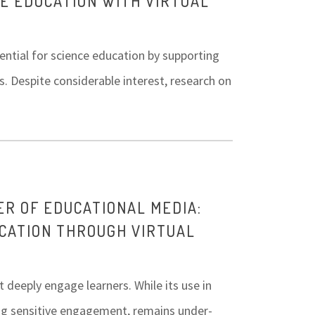
CE EDUCATION WITH VIRTUAL
tential for science education by supporting
. Despite considerable interest, research on
ER OF EDUCATIONAL MEDIA:
CATION THROUGH VIRTUAL
t deeply engage learners. While its use in
ing sensitive engagement, remains under-