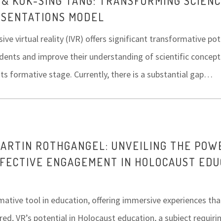
 & KOK-SING TANG: TRANSFORMING SCIEN
ESENTATIONS MODEL
e virtual reality (IVR) offers significant transformative po
dents and improve their understanding of scientific concepts
n its formative stage. Currently, there is a substantial gap…
MARTIN ROTHGANGEL: UNVEILING THE POW
FFECTIVE ENGAGEMENT IN HOLOCAUST EDU
rmative tool in education, offering immersive experiences tha
red, VR’s potential in Holocaust education, a subject requir