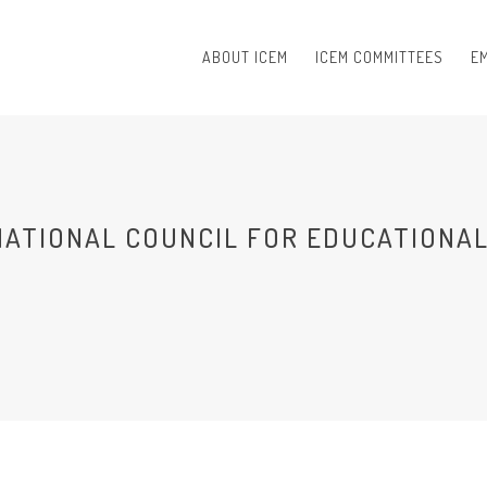
ABOUT ICEM
ICEM COMMITTEES
EM
NATIONAL COUNCIL FOR EDUCATIONAL