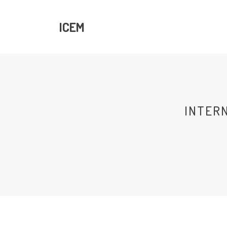
ICEM
INTER