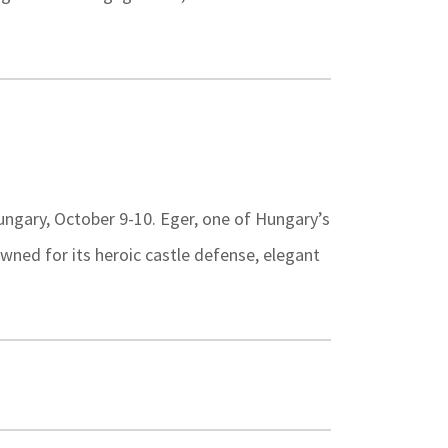
Hungary, October 9-10. Eger, one of Hungary’s
owned for its heroic castle defense, elegant