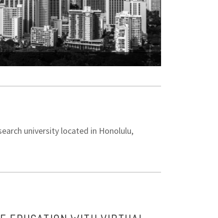
ICEM 2025 Confer
earch university located in Honolulu,