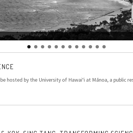
ENCE
e hosted by the University of Hawaiʻi at Mānoa, a public res