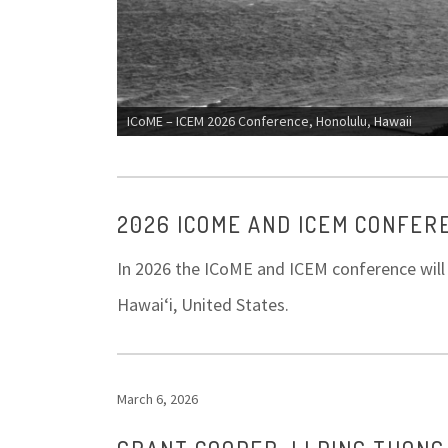
ICoME – ICEM 2026 Conference, Honolulu, Hawaii
2026 ICOME AND ICEM CONFER
In 2026 the ICoME and ICEM conference will b
Hawaiʻi, United States.
March 6, 2026