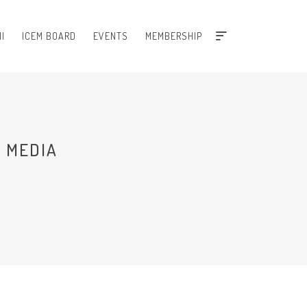
I
ICEM BOARD
EVENTS
MEMBERSHIP
 MEDIA