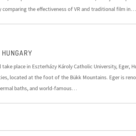
y comparing the effectiveness of VR and traditional film in…
, HUNGARY
l take place in Eszterházy Károly Catholic University, Eger, 
ities, located at the foot of the Bükk Mountains. Eger is ren
, thermal baths, and world-famous…