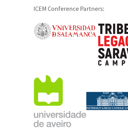
ICEM Conference Partners: