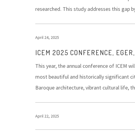
researched. This study addresses this gap b
April 24, 2025
ICEM 2025 CONFERENCE, EGER
This year, the annual conference of ICEM wil
most beautiful and historically significant c
Baroque architecture, vibrant cultural life
April 22, 2025