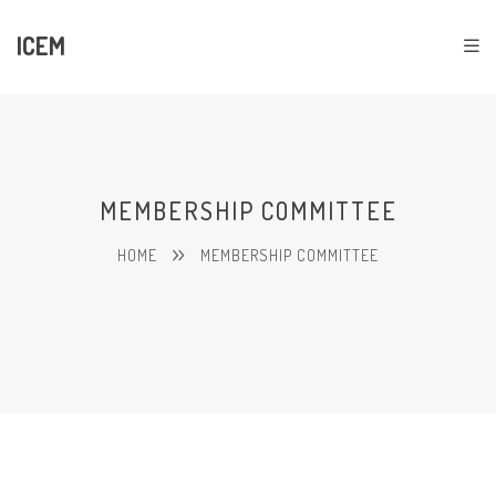
ICEM
MEMBERSHIP COMMITTEE
HOME
MEMBERSHIP COMMITTEE