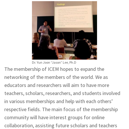
Dr. Yun Joon “Jason” Lee, Ph.D
The membership of ICEM hopes to expand the
networking of the members of the world. We as
educators and researchers will aim to have more
teachers, scholars, researchers, and students involved
in various memberships and help with each others’
respective fields. The main focus of the membership
community will have interest groups for online
collaboration, assisting future scholars and teachers