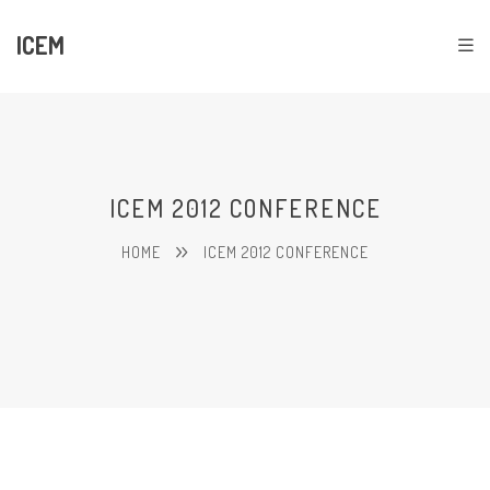
ICEM
ICEM 2012 CONFERENCE
HOME
ICEM 2012 CONFERENCE