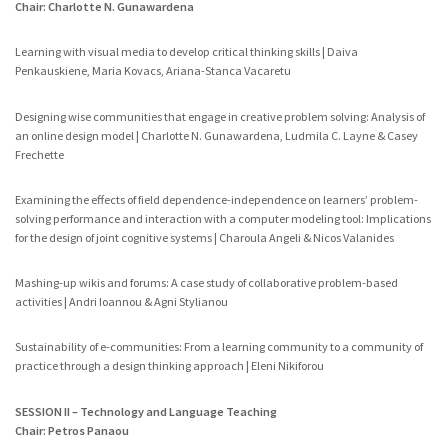
Chair: Charlotte N. Gunawardena
Learning with visual media to develop critical thinking skills | Daiva
Penkauskiene, Maria Kovacs, Ariana-Stanca Vacaretu
Designing wise communities that engage in creative problem solving: Analysis of
an online design model | Charlotte N. Gunawardena, Ludmila C. Layne & Casey
Frechette
Examining the effects of field dependence-independence on learners’ problem-
solving performance and interaction with a computer modeling tool: Implications
for the design of joint cognitive systems | Charoula Angeli & Nicos Valanides
Mashing-up wikis and forums: A case study of collaborative problem-based
activities | Andri Ioannou & Agni Stylianou
Sustainability of e-communities: From a learning community to a community of
practice through a design thinking approach | Eleni Nikiforou
SESSION II – Technology and Language Teaching
Chair: Petros Panaou