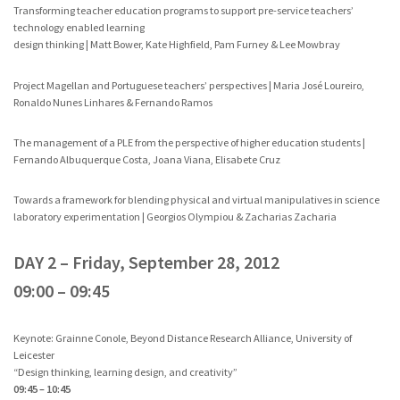
Transforming teacher education programs to support pre-service teachers’
technology enabled learning
design thinking | Matt Bower, Kate Highfield, Pam Furney & Lee Mowbray
Project Magellan and Portuguese teachers’ perspectives | Maria José Loureiro,
Ronaldo Nunes Linhares & Fernando Ramos
The management of a PLE from the perspective of higher education students |
Fernando Albuquerque Costa, Joana Viana, Elisabete Cruz
Towards a framework for blending physical and virtual manipulatives in science
laboratory experimentation | Georgios Olympiou & Zacharias Zacharia
DAY 2 – Friday, September 28, 2012
09:00 – 09:45
Keynote: Grainne Conole, Beyond Distance Research Alliance, University of
Leicester
“Design thinking, learning design, and creativity”
09:45 – 10:45