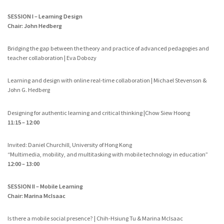
SESSION I – Learning Design
Chair: John Hedberg
Bridging the gap between the theory and practice of advanced pedagogies and
teacher collaboration | Eva Dobozy
Learning and design with online real-time collaboration | Michael Stevenson &
John G. Hedberg
Designing for authentic learning and critical thinking |Chow Siew Hoong
11:15 – 12:00
Invited: Daniel Churchill, University of Hong Kong
“Multimedia, mobility, and multitasking with mobile technology in education”
12:00 – 13:00
SESSION II – Mobile Learning
Chair: Marina McIsaac
Is there a mobile social presence? | Chih-Hsiung Tu & Marina McIsaac