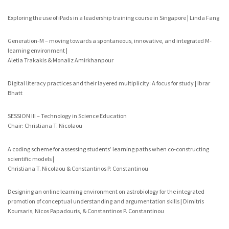
Exploring the use of iPads in a leadership training course in Singapore | Linda Fang
Generation-M – moving towards a spontaneous, innovative, and integrated M-
learning environment |
Aletia Trakakis & Monaliz Amirkhanpour
Digital literacy practices and their layered multiplicity: A focus for study | Ibrar
Bhatt
SESSION III – Technology in Science Education
Chair: Christiana T. Nicolaou
A coding scheme for assessing students’ learning paths when co-constructing
scientific models |
Christiana T. Nicolaou & Constantinos P. Constantinou
Designing an online learning environment on astrobiology for the integrated
promotion of conceptual understanding and argumentation skills | Dimitris
Koursaris, Nicos Papadouris, & Constantinos P. Constantinou