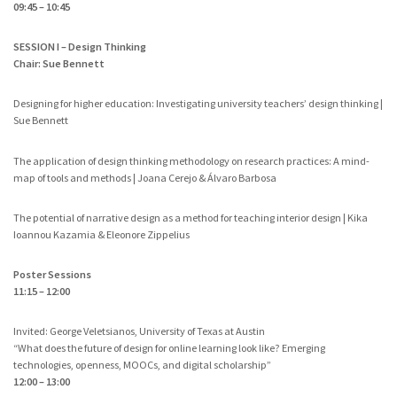
09:45 – 10:45
SESSION I – Design Thinking
Chair: Sue Bennett
Designing for higher education: Investigating university teachers’ design thinking |
Sue Bennett
The application of design thinking methodology on research practices: A mind-
map of tools and methods | Joana Cerejo & Álvaro Barbosa
The potential of narrative design as a method for teaching interior design | Kika
Ioannou Kazamia & Eleonore Zippelius
Poster Sessions
11:15 – 12:00
Invited: George Veletsianos, University of Texas at Austin
“What does the future of design for online learning look like? Emerging
technologies, openness, MOOCs, and digital scholarship”
12:00 – 13:00