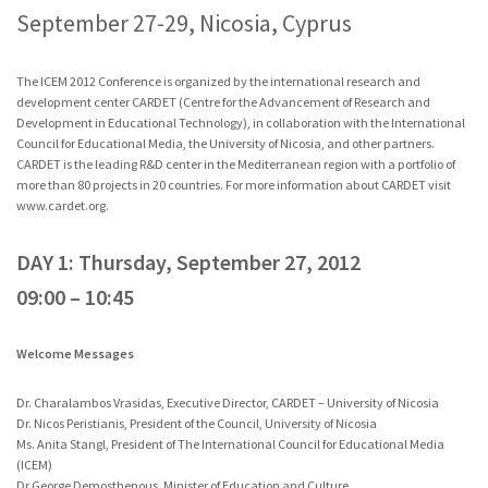
September 27-29, Nicosia, Cyprus
The ICEM 2012 Conference is organized by the international research and
development center CARDET (Centre for the Advancement of Research and
Development in Educational Technology), in collaboration with the International
Council for Educational Media, the University of Nicosia, and other partners.
CARDET is the leading R&D center in the Mediterranean region with a portfolio of
more than 80 projects in 20 countries. For more information about CARDET visit
www.cardet.org
.
DAY 1: Thursday, September 27, 2012
09:00 – 10:45
Welcome Messages
Dr. Charalambos Vrasidas, Executive Director, CARDET – University of Nicosia
Dr. Nicos Peristianis, President of the Council, University of Nicosia
Ms. Anita Stangl, President of The International Council for Educational Media
(ICEM)
Dr George Demosthenous, Minister of Education and Culture