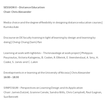
SESSION V – Distance Education
Chair: Chris Alexander
Media choice and the degree of flexibility in designing distance education courses |
Kumiko Aoki
Discourse on DE faculty training in light of learning by design and learning by
doing | Cheng-Chang (Sam) Pan
Learning at work with lighbites – The knowelege at work project | Philippos
Pouyioutas, Victoria Kalogerou, B. Coolen, R. Elferink, E. Veendendaal, A. Smy, H.
Cooke, S. Janev and C. Lakin
Developments in e-learning at the University of Nicosia | Chris Alexander
16:00 – 18:30
SYMPOSIUM – Perspectives on Learning Design and its Application
Chair: James Dalziel, Grainne Conole, Sandra Wills, Chris Campbell, Paul Gagnon,
Sue Bennett