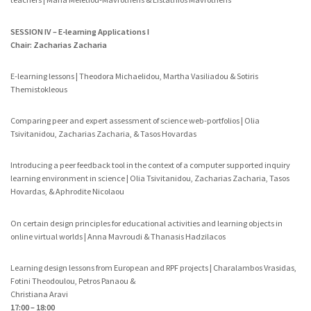
SESSION IV – E-learning Applications I
Chair: Zacharias Zacharia
E-learning lessons | Theodora Michaelidou, Martha Vasiliadou & Sotiris
Themistokleous
Comparing peer and expert assessment of science web-portfolios | Olia
Tsivitanidou, Zacharias Zacharia, & Tasos Hovardas
Introducing a peer feedback tool in the context of a computer supported inquiry
learning environment in science | Olia Tsivitanidou, Zacharias Zacharia, Tasos
Hovardas, & Aphrodite Nicolaou
On certain design principles for educational activities and learning objects in
online virtual worlds | Anna Mavroudi & Thanasis Hadzilacos
Learning design lessons from European and RPF projects | Charalambos Vrasidas,
Fotini Theodoulou, Petros Panaou &
Christiana Aravi
17:00 – 18:00