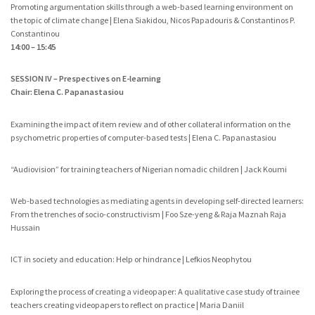
Promoting argumentation skills through a web-based learning environment on
the topic of climate change | Elena Siakidou, Nicos Papadouris & Constantinos P.
Constantinou
14:00 – 15:45
SESSION IV – Prespectives on E-learning
Chair: Elena C. Papanastasiou
Examining the impact of item review and of other collateral information on the
psychometric properties of computer-based tests | Elena C. Papanastasiou
“Audiovision” for training teachers of Nigerian nomadic children | Jack Koumi
Web-based technologies as mediating agents in developing self-directed learners:
From the trenches of socio-constructivism | Foo Sze-yeng & Raja Maznah Raja
Hussain
ICT in society and education: Help or hindrance | Lefkios Neophytou
Exploring the process of creating a videopaper: A qualitative case study of trainee
teachers creating videopapers to reflect on practice | Maria Daniil