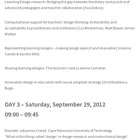
Learning Design research: Bridging the gap between the theory and practice of
advanced pedagogies and teacher collaboration | Eva Dobozy
Computational support for teachers’ design thinking: its feasibility and
acceptability to practitioners and institutions | Liz Masterman, Matt Bower, Simon
Walker
Representing learning designs – making design explicit and shareable | Grainne
Conole & Sandra Wills
Sharing learning designs: The lecturers’ view | Leanne Cameron
Innovation design in education with social adoption strategy | Emil Badilescu-
Buga
DAY 3 – Saturday, September 29, 2012
09:00 – 09:45
Keynote: Johannes Cronjé, Cape Peninsula University of Technology
“What is this thing called ‘design’ in design research and instructional design”