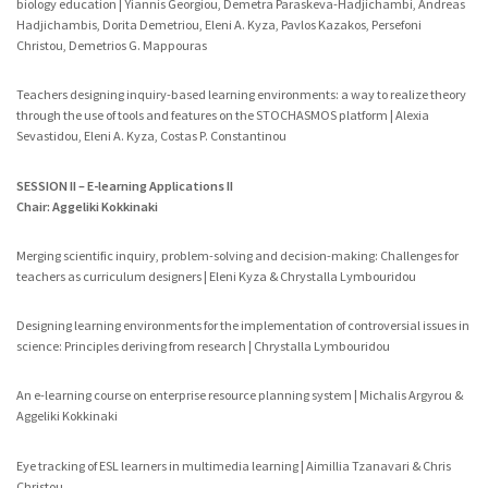
biology education | Yiannis Georgiou, Demetra Paraskeva-Hadjichambi, Andreas
Hadjichambis, Dorita Demetriou, Eleni A. Kyza, Pavlos Kazakos, Persefoni
Christou, Demetrios G. Mappouras
Teachers designing inquiry-based learning environments: a way to realize theory
through the use of tools and features on the STOCHASMOS platform | Alexia
Sevastidou, Eleni A. Kyza, Costas P. Constantinou
SESSION II – E-learning Applications II
Chair: Aggeliki Kokkinaki
Merging scientific inquiry, problem-solving and decision-making: Challenges for
teachers as curriculum designers | Eleni Kyza & Chrystalla Lymbouridou
Designing learning environments for the implementation of controversial issues in
science: Principles deriving from research | Chrystalla Lymbouridou
An e-learning course on enterprise resource planning system | Michalis Argyrou &
Aggeliki Kokkinaki
Eye tracking of ESL learners in multimedia learning | Aimillia Tzanavari & Chris
Christou