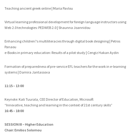
Teaching ancient greek online | Maria Pavlou
Virtual learning professional development for foreign language instructors using
Web 2.0 technologies: PEDWEB 2.0 | Shaunna Joannidou
Enhancing children?s multiliteracies through digital book designing | Petros
Panaou
e-Books in primary education: Results of a pilot study | Cengiz Hakan Aydin
Formation of preparedness of pre-service EFL teachers for the work in e-learning
systems | Damira Jantassova
11:15 – 13:00
Keynote: Kati Tuurala, CEE Director of Education, Microsoft
“Innovative, teaching and learning in the context of 21st century skills”
16:45 – 18:00
SESSION III – Higher Education
Chair: Emilios Solomou