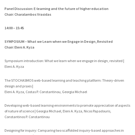
Panel Discussion: E-learning and the future of higher education
Chair: Charalambos Vrasidas
14:00 – 15:45
SYMPOSIUM – What we Learn when we Engage in Design, Revisited
Chair: Eleni A. Kyza
Symposium introduction: What we learn when we engage in design, revisited |
Eleni A. Kyza
The STOCHASMOS web-based learning and teaching platform: Theory-driven
design and praxis |
Eleni A. Kyza, Costas P. Constantinou, Georgia Michael
Developing web-based learning environments to promote appreciation of aspects
of nature of science | Georgia Michael, Eleni A. Kyza, Nicos Papadouris,
Constantinos P. Constantinou
Designing for inquiry: Comparing two scaffolded inquiry-based approaches in