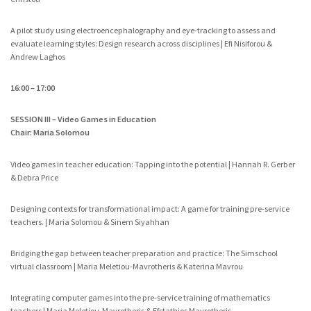
A pilot study using electroencephalography and eye-tracking to assess and
evaluate learning styles: Design research across disciplines | Efi Nisiforou &
Andrew Laghos
16:00 – 17:00
SESSION III – Video Games in Education
Chair: Maria Solomou
Video games in teacher education: Tapping into the potential | Hannah R. Gerber
& Debra Price
Designing contexts for transformational impact: A game for training pre-service
teachers. | Maria Solomou & Sinem Siyahhan
Bridging the gap between teacher preparation and practice: The Simschool
virtual classroom | Maria Meletiou-Mavrotheris & Katerina Mavrou
Integrating computer games into the pre-service training of mathematics
teachers | Maria Meletiou-Mavrotheris & Efstathios Mavrotheris