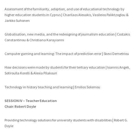
Assessment of the familiarity, adoption, and use of educational technology by
higher education students in Cyprus | Charilaos Alexakis, Vasileios Paliktzoglou &
Jarkko Suhonen
Globalisation, new media, and the redesigning of journalism education | Costakis
Constantinou & Christiana Karayianni
Computer gaming and learning: The impact of prediction error | Skevi Demetriou
How decisions were made by students for their tertiary education | Ioannis Angeli,
Sotiroulla Korelli & Alexia Pilakouri
Technology in history teaching and learning | Emilios Solomou
SESSION IV – Teacher Education
Chair: Robert Doyle
Providing technology solutions for university students with disabilities | Robert G.
Doyle