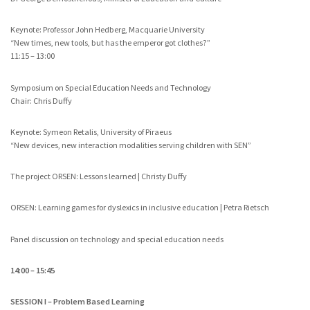
Keynote: Professor John Hedberg, Macquarie University
“New times, new tools, but has the emperor got clothes?”
11:15 – 13:00
Symposium on Special Education Needs and Technology
Chair: Chris Duffy
Keynote: Symeon Retalis, University of Piraeus
“New devices, new interaction modalities serving children with SEN”
The project ORSEN: Lessons learned | Christy Duffy
ORSEN: Learning games for dyslexics in inclusive education | Petra Rietsch
Panel discussion on technology and special education needs
14:00 – 15:45
SESSION I – Problem Based Learning