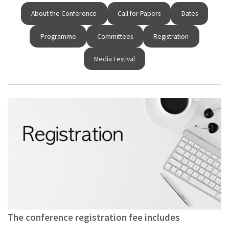
About the Conference
Call for Papers
Dates
Programme
Committees
Registration
Media Festival
The conference registration fee includes