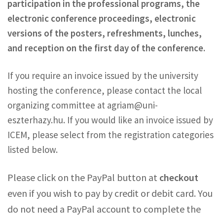
participation in the professional programs, the
electronic conference proceedings, electronic
versions of the posters, refreshments, lunches,
and reception on the first day of the conference.
If you require an invoice issued by the university
hosting the conference, please contact the local
organizing committee at agriam@uni-
eszterhazy.hu. If you would like an invoice issued by
ICEM, please select from the registration categories
listed below.
Please click on the PayPal button at
checkout
even if you wish to pay by credit or debit card. You
do not need a PayPal account to complete the