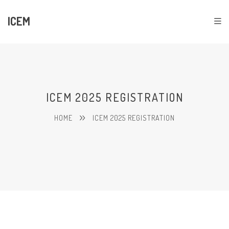
ICEM
ICEM 2025 REGISTRATION
HOME
ICEM 2025 REGISTRATION