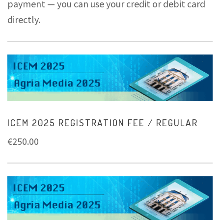
payment — you can use your credit or debit card
directly.
ICEM 2025 REGISTRATION FEE / REGULAR
€
250.00