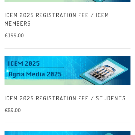
ICEM 2025 REGISTRATION FEE / ICEM
MEMBERS
€
199.00
ICEM 2025 REGISTRATION FEE / STUDENTS
€
89.00