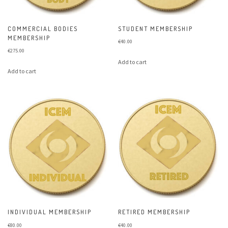
COMMERCIAL BODIES
STUDENT MEMBERSHIP
MEMBERSHIP
€
40.00
€
275.00
Add to cart
Add to cart
INDIVIDUAL MEMBERSHIP
RETIRED MEMBERSHIP
€
80.00
€
40.00