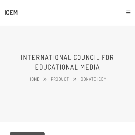
ICEM
INTERNATIONAL COUNCIL FOR
EDUCATIONAL MEDIA
HOME
PRODUCT
DONATE ICEM