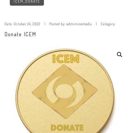
ICEM_DONATE
Date:
October 24, 2022
Posted by:
adminicemedu
Category:
Donate ICEM