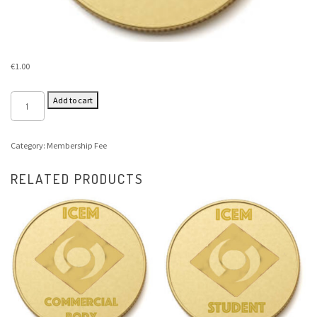
€
1.00
Add to cart
Category:
Membership Fee
RELATED PRODUCTS