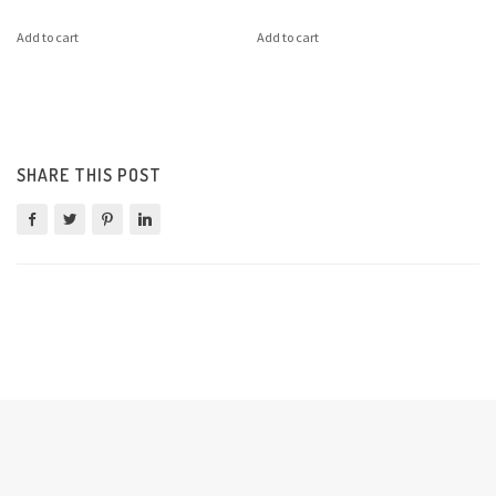
Add to cart
Add to cart
SHARE THIS POST