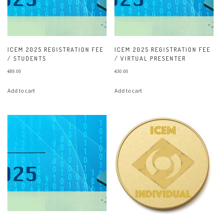
ICEM 2025 REGISTRATION FEE
ICEM 2025 REGISTRATION FEE
/ STUDENTS
/ VIRTUAL PRESENTER
€
89.00
€
30.00
Add to cart
Add to cart