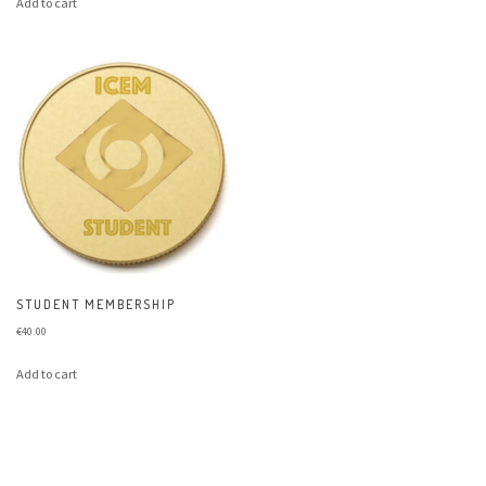
Add to cart
STUDENT MEMBERSHIP
€
40.00
Add to cart