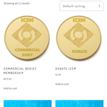
Showing all 11 results
COMMERCIAL BODIES
DONATE ICEM
MEMBERSHIP
€
1.00
€
275.00
Add to cart
Add to cart