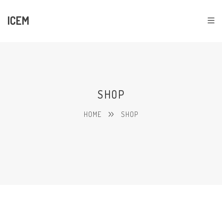
ICEM
SHOP
HOME
SHOP