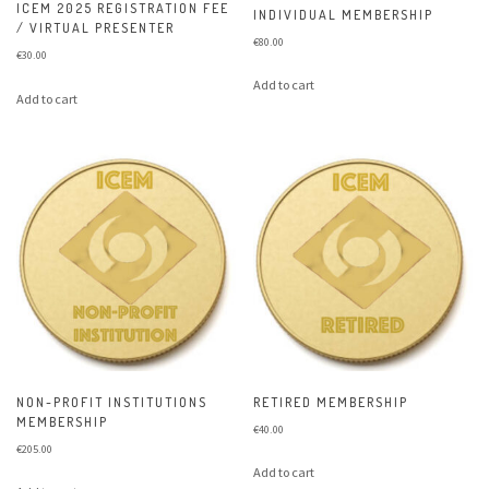
ICEM 2025 REGISTRATION FEE
INDIVIDUAL MEMBERSHIP
/ VIRTUAL PRESENTER
€
80.00
€
30.00
Add to cart
Add to cart
NON-PROFIT INSTITUTIONS
RETIRED MEMBERSHIP
MEMBERSHIP
€
40.00
€
205.00
Add to cart