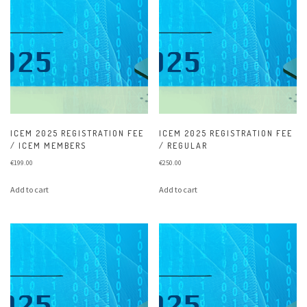
ICEM 2025 REGISTRATION FEE
ICEM 2025 REGISTRATION FEE
/ ICEM MEMBERS
/ REGULAR
€
199.00
€
250.00
Add to cart
Add to cart