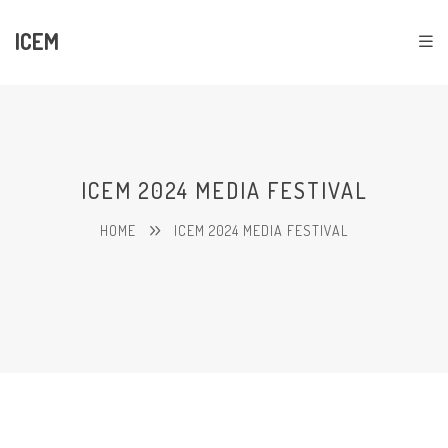
ICEM
ICEM 2024 MEDIA FESTIVAL
HOME
ICEM 2024 MEDIA FESTIVAL