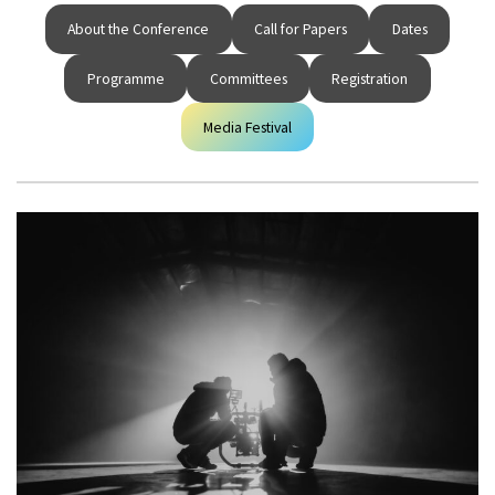
About the Conference
Call for Papers
Dates
Programme
Committees
Registration
Media Festival